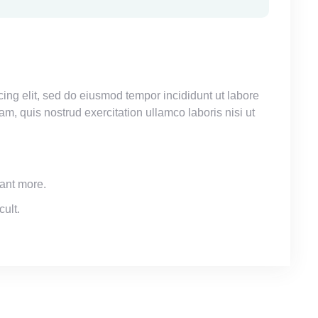
ing elit, sed do eiusmod tempor incididunt ut labore
, quis nostrud exercitation ullamco laboris nisi ut
ant more.
cult.