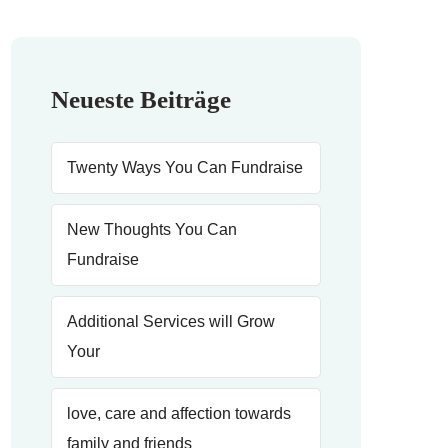
Neueste Beiträge
Twenty Ways You Can Fundraise
New Thoughts You Can
Fundraise
Additional Services will Grow
Your
love, care and affection towards
family and friends