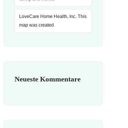
LoveCare Home Health, Inc. This
map was created
Neueste Kommentare