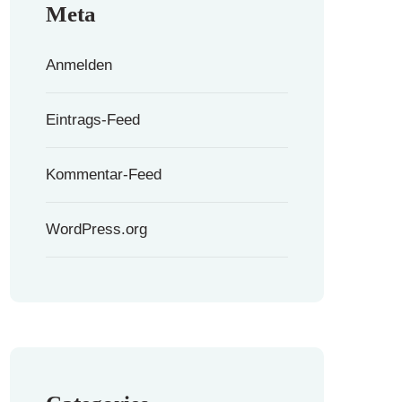
Meta
Anmelden
Eintrags-Feed
Kommentar-Feed
WordPress.org