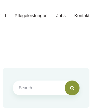
bild
Pflegeleistungen
Jobs
Kontakt