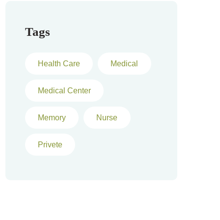
Tags
Health Care
Medical
Medical Center
Memory
Nurse
Privete