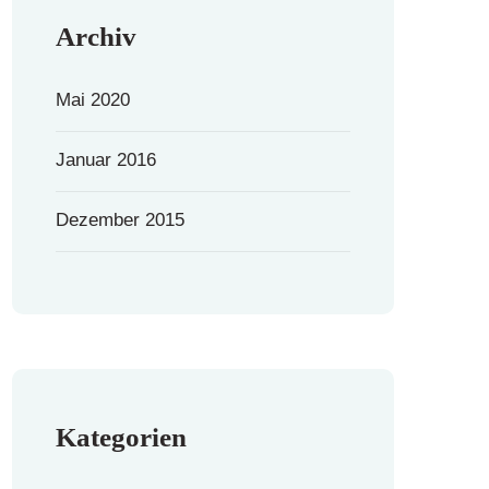
Archiv
Mai 2020
Januar 2016
Dezember 2015
Kategorien