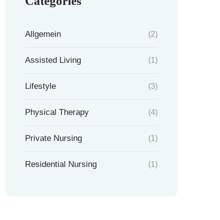
Categories
Allgemein
(2)
Assisted Living
(1)
Lifestyle
(3)
Physical Therapy
(4)
Private Nursing
(1)
Residential Nursing
(1)