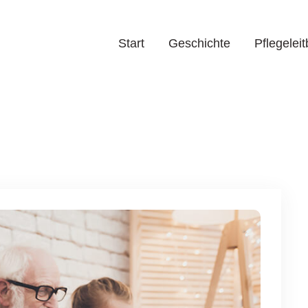
Start
Geschichte
Pflegeleit