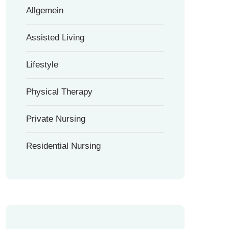
Allgemein
Assisted Living
Lifestyle
Physical Therapy
Private Nursing
Residential Nursing