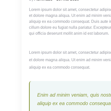
Lorem ipsum dolor sit amet, consectetur adipisc
et dolore magna aliqua. Ut enim ad minim veniam
aliquip ex ea commodo consequat. Duis aute irur
cillum dolore eu fugiat nulla pariatur. Excepteu
qui officia deserunt mollit anim id est laborum.
Lorem ipsum dolor sit amet, consectetur adipisc
et dolore magna aliqua. Ut enim ad minim veniam
aliquip ex ea commodo consequat.
Enim ad minim veniam, quis nostru
aliquip ex ea commodo consequat 