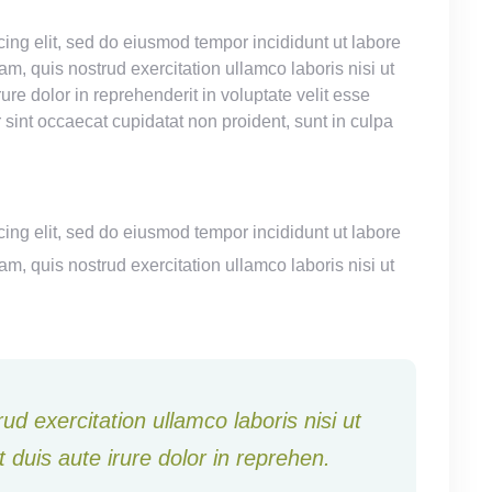
ing elit, sed do eiusmod tempor incididunt ut labore
, quis nostrud exercitation ullamco laboris nisi ut
e dolor in reprehenderit in voluptate velit esse
r sint occaecat cupidatat non proident, sunt in culpa
ing elit, sed do eiusmod tempor incididunt ut labore
, quis nostrud exercitation ullamco laboris nisi ut
d exercitation ullamco laboris nisi ut
duis aute irure dolor in reprehen.