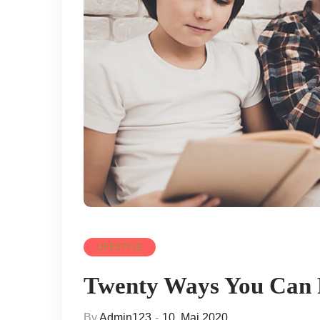
LIFESTYLE
Twenty Ways You Can 
By
Admin123
10. Mai 2020