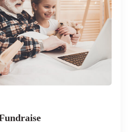
Fundraise