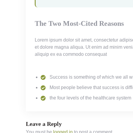
The Two Most-Cited Reasons
Lorem ipsum dolor sit amet, consectetur adipisc
et dolore magna aliqua. Ut enim ad minim veniam
aliquip ex ea commodo consequat
Success is something of which we all w
Most people believe that success is diffi
the four levels of the healthcare system
Leave a Reply
You must be
logged in
to post a comment.